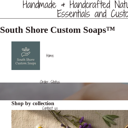
Handmade & Handcrafted Nat
Essentials and Cust
South Shore Custom Soaps™️
Home
Order Status
Shop by collection
Contact us
Soap