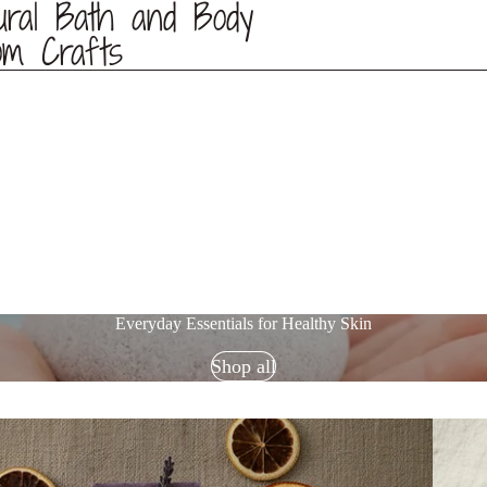
ural Bath and Body
om Crafts
Everyday Essentials for Healthy Skin
Shop all
Skin Ca