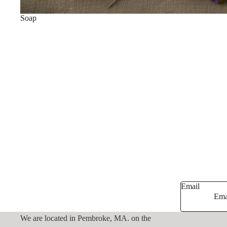
Soap
Email
We are located in Pembroke, MA. on the