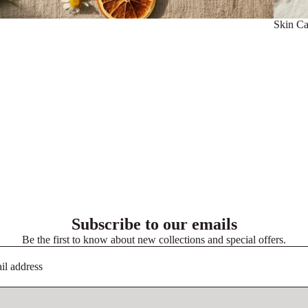
Skin Ca
Subscribe to our emails
Be the first to know about new collections and special offers.
Privacy policy
Terms of service